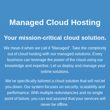
Managed Cloud Hosting
Your mission-critical cloud solution.
We mean it when we call it “Managed”. Take the complexity
out of cloud hosting with our managed solutions. Every
business can leverage the power of the cloud using our
knowledge and expertise. Let us deploy and manage your
online solutions.
We’ve specifically tailored a cloud solution that will not let
you down. Our system focuses on security, scalability and
performance. With multiple redundancies and no single
point of failure, you can rest assured that your services will
never be offline.