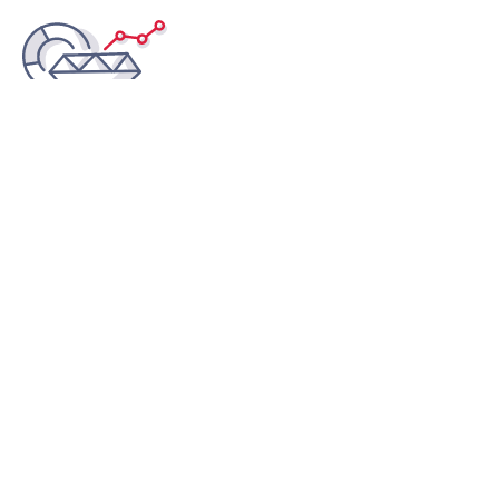
Scale up and down
Minimise your costs on overprovisioned servers - only
pay for the resources you actually need and scale up
when your website needs it.
Safeguard your IP