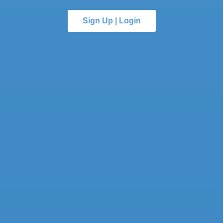
Sign Up | Login