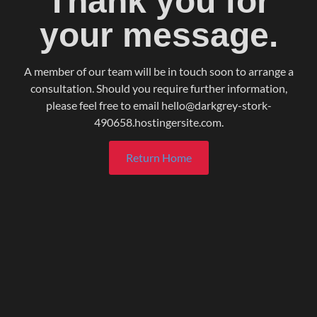
Thank you for
your message.
A member of our team will be in touch soon to arrange a
consultation. Should you require further information,
please feel free to email hello@darkgrey-stork-
490658.hostingersite.com.
Return Home